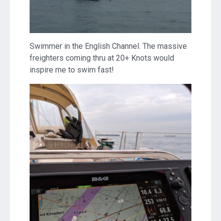
Swimmer in the English Channel. The massive
freighters coming thru at 20+ Knots would
inspire me to swim fast!