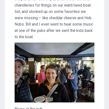
chandleries for things on our want/need boat
list, and stocked up on some favorites we
were missing – like cheddar cheese and Hob
Nobs. Bill and I even went to hear some music
at one of the pubs after we sent the kids back
to the boat.
Beers at the pub.