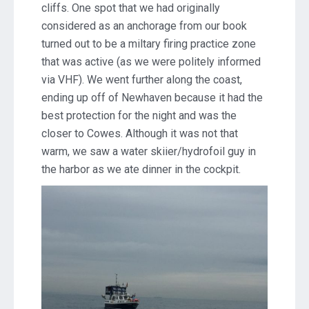
cliffs. One spot that we had originally
considered as an anchorage from our book
turned out to be a miltary firing practice zone
that was active (as we were politely informed
via VHF). We went further along the coast,
ending up off of Newhaven because it had the
best protection for the night and was the
closer to Cowes. Although it was not that
warm, we saw a water skiier/hydrofoil guy in
the harbor as we ate dinner in the cockpit.