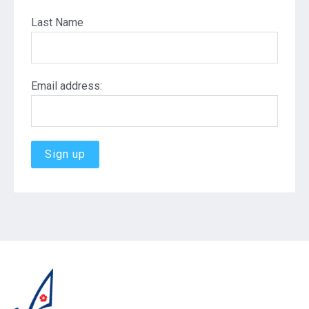
Last Name
Email address: