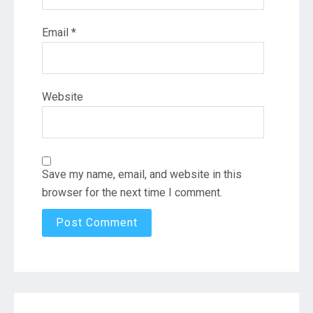
Email
*
Website
Save my name, email, and website in this
browser for the next time I comment.