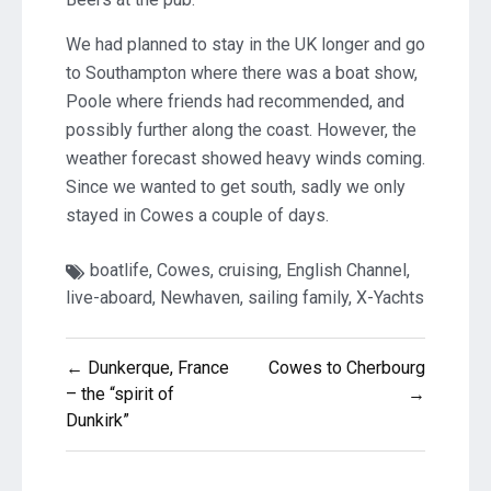
We had planned to stay in the UK longer and go
to Southampton where there was a boat show,
Poole where friends had recommended, and
possibly further along the coast. However, the
weather forecast showed heavy winds coming.
Since we wanted to get south, sadly we only
stayed in Cowes a couple of days.
boatlife
,
Cowes
,
cruising
,
English Channel
,
live-aboard
,
Newhaven
,
sailing family
,
X-Yachts
Post
← Dunkerque, France
Cowes to Cherbourg
navigation
– the “spirit of
→
Dunkirk”