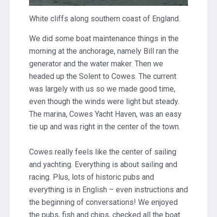
White cliffs along southern coast of England.
We did some boat maintenance things in the
morning at the anchorage, namely Bill ran the
generator and the water maker. Then we
headed up the Solent to Cowes. The current
was largely with us so we made good time,
even though the winds were light but steady.
The marina, Cowes Yacht Haven, was an easy
tie up and was right in the center of the town.
Cowes really feels like the center of sailing
and yachting. Everything is about sailing and
racing. Plus, lots of historic pubs and
everything is in English – even instructions and
the beginning of conversations! We enjoyed
the pubs, fish and chips, checked all the boat