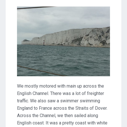
The
English
Channel
and
Cowes,
Isle
of
Wight
We mostly motored with main up across the
English Channel. There was a lot of freighter
traffic. We also saw a swimmer swimming
England to France across the Straits of Dover.
Across the Channel, we then sailed along
English coast. It was a pretty coast with white