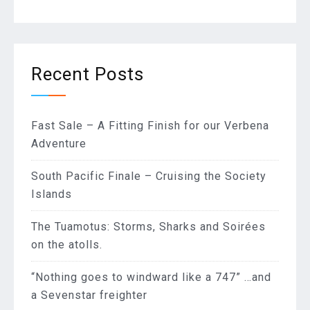
Recent Posts
Fast Sale – A Fitting Finish for our Verbena
Adventure
South Pacific Finale – Cruising the Society
Islands
The Tuamotus: Storms, Sharks and Soirées
on the atolls.
“Nothing goes to windward like a 747” …and
a Sevenstar freighter