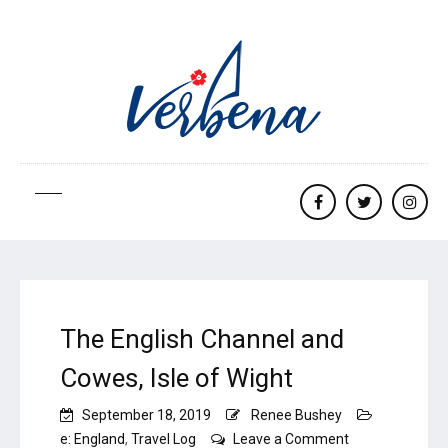
Facebook
twitter
Insta
The English Channel and
Cowes, Isle of Wight
September 18, 2019
Renee Bushey
on
e: England
,
Travel Log
Leave a Comment