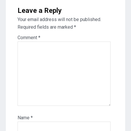
Leave a Reply
Your email address will not be published.
Required fields are marked
*
Comment
*
Name
*