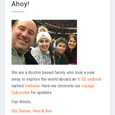
Ahoy!
We are a Boston based family who took a year
away to explore the world aboard an
X-55 sailboat
named
Verbena
. Here we chronicle our
voyage
.
Subscribe
for updates.
Fair Winds,
Bill, Renee, Vera & Ben