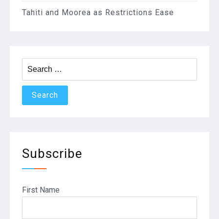
Tahiti and Moorea as Restrictions Ease
Search
for:
Subscribe
First Name