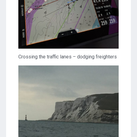
Crossing the traffic lanes – dodging freighters