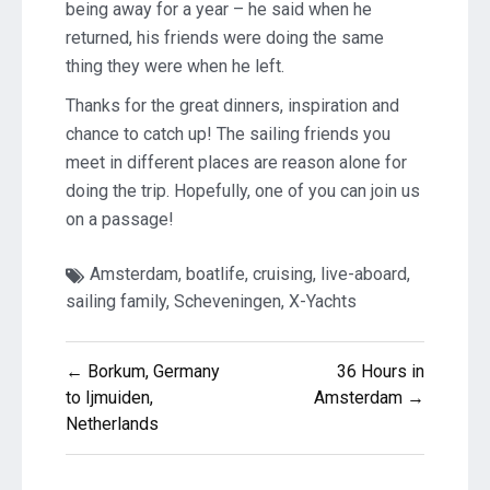
being away for a year – he said when he
returned, his friends were doing the same
thing they were when he left.
Thanks for the great dinners, inspiration and
chance to catch up! The sailing friends you
meet in different places are reason alone for
doing the trip. Hopefully, one of you can join us
on a passage!
Amsterdam
,
boatlife
,
cruising
,
live-aboard
,
sailing family
,
Scheveningen
,
X-Yachts
Post
← Borkum, Germany
36 Hours in
navigation
to Ijmuiden,
Amsterdam →
Netherlands