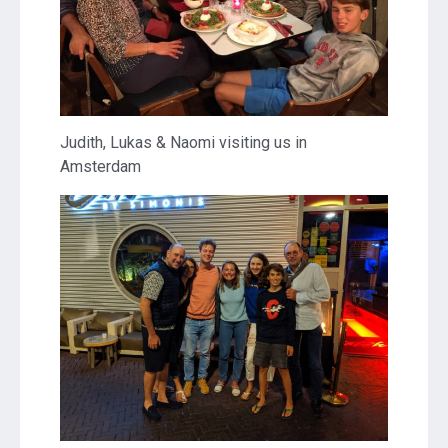
Judith, Lukas & Naomi visiting us in
Amsterdam