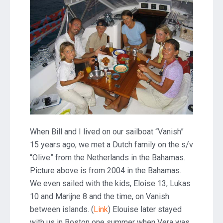
When Bill and I lived on our sailboat “Vanish”
15 years ago, we met a Dutch family on the s/v
“Olive” from the Netherlands in the Bahamas.
Picture above is from 2004 in the Bahamas.
We even sailed with the kids, Eloise 13, Lukas
10 and Marijne 8 and the time, on Vanish
between islands. (
Link
) Elouise later stayed
with us in Boston one summer when Vera was