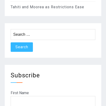
Tahiti and Moorea as Restrictions Ease
Search
for:
Subscribe
First Name