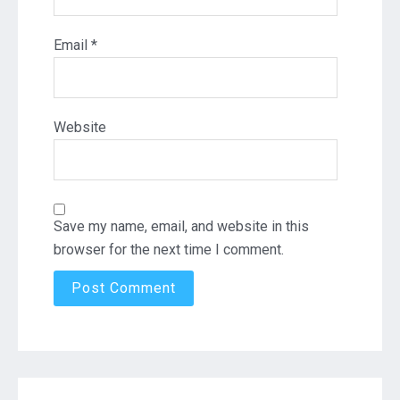
Email
*
Website
Save my name, email, and website in this
browser for the next time I comment.