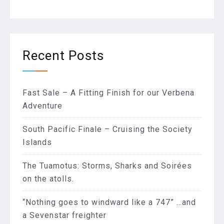
Recent Posts
Fast Sale – A Fitting Finish for our Verbena
Adventure
South Pacific Finale – Cruising the Society
Islands
The Tuamotus: Storms, Sharks and Soirées
on the atolls.
“Nothing goes to windward like a 747” …and
a Sevenstar freighter