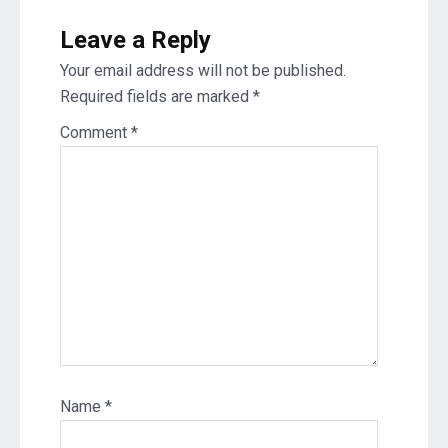
Leave a Reply
Your email address will not be published.
Required fields are marked
*
Comment
*
Name
*