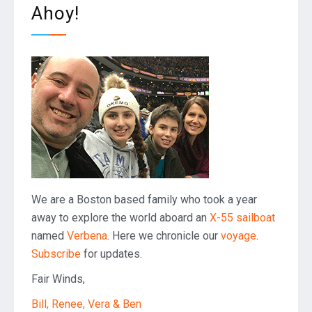
Ahoy!
We are a Boston based family who took a year
away to explore the world aboard an
X-55 sailboat
named
Verbena
. Here we chronicle our
voyage
.
Subscribe
for updates.
Fair Winds,
Bill, Renee, Vera & Ben