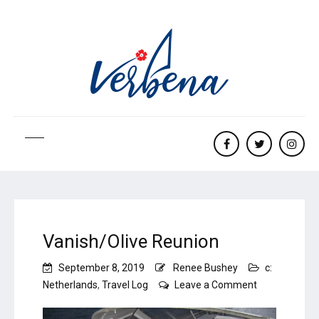
Facebook
twitter
Insta
Vanish/Olive Reunion
September 8, 2019
Renee Bushey
c:
on
Netherlands
,
Travel Log
Leave a Comment
Vanish/Olive
Reunion