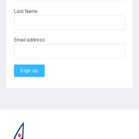
Last Name
Email address: