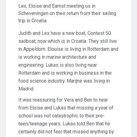
Lex, Eloise and Earnst meeting us in
Scheveningen on their return from their sailing
trip in Croatia.
Judith and Lex have a new boat, Contest 50
sailboat, now which is in Croatia. They still live
in Appeldorn. Elouise is living in Rotterdam and
is working in marine architecture and
engineering. Lukas is also living near
Rotterdam and is working in business in the
food science industry. Marijne was living in
Madrid.
It was reassuring for Vera and Ben to hear
from Eloise and Lukas that missing a year of
school was not catastrophic to their pre-
teen/teenage years. Lukas told Ben that he
certainly did not feel that missed anything by