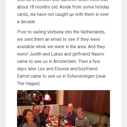
about 18 months old. Aside from some holiday
cards, we have not caught up with them in over
a decade.
Prior to sailing Verbena into the Netherlands,
we sent them an email to see if they were
available while we were in the area. And they
were! Judith and Lukas and girlfriend Naomi
came to see us in Amsterdam. Then a few
days later Lex and Elouise and boyfriend
Earnst came to see us in Scheveningen (near
The Hague).