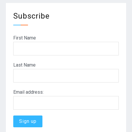
Subscribe
First Name
Last Name
Email address: