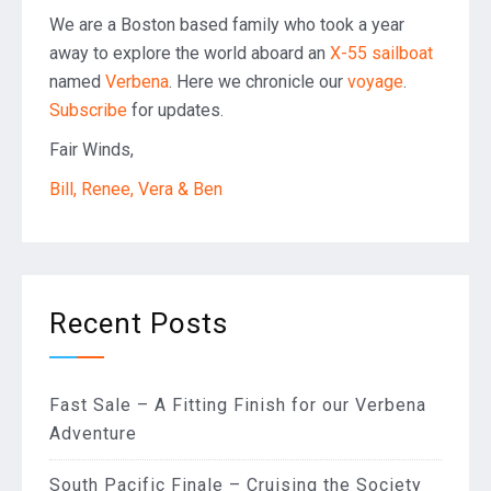
We are a Boston based family who took a year
away to explore the world aboard an
X-55 sailboat
named
Verbena
. Here we chronicle our
voyage
.
Subscribe
for updates.
Fair Winds,
Bill, Renee, Vera & Ben
Recent Posts
Fast Sale – A Fitting Finish for our Verbena
Adventure
South Pacific Finale – Cruising the Society