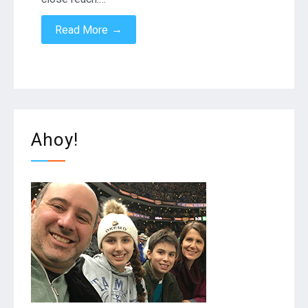
→
Read More
Ahoy!