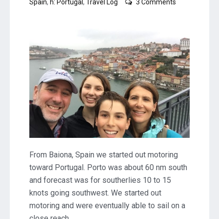
on
Spain
,
h: Portugal
,
Travel Log
3 Comments
Porto,
Portugal
From Baiona, Spain we started out motoring
toward Portugal. Porto was about 60 nm south
and forecast was for southerlies 10 to 15
knots going southwest. We started out
motoring and were eventually able to sail on a
close reach.…