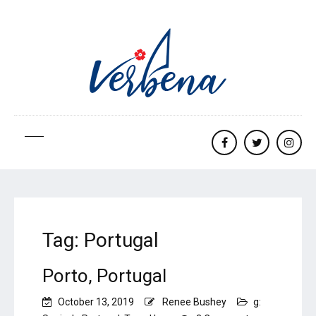
Facebook
twitter
Insta
Tag:
Portugal
Porto, Portugal
October 13, 2019
Renee Bushey
g: