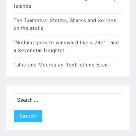
Islands
The Tuamotus: Storms, Sharks and Soirées
on the atolls.
“Nothing goes to windward like a 747” …and
a Sevenstar freighter
Tahiti and Moorea as Restrictions Ease
Search
for: