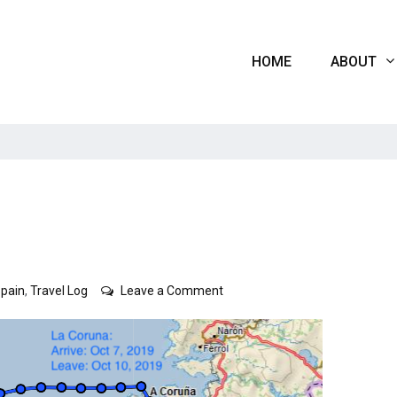
HOME
ABOUT
on
Spain
,
Travel Log
Leave a Comment
Spain