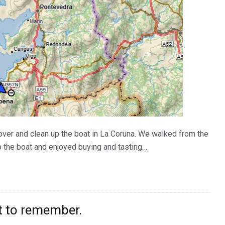
ecover and clean up the boat in La Coruna. We walked from the
up the boat and enjoyed buying and tasting…
t to remember.