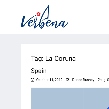
Tag:
La Coruna
Spain
October 11, 2019
Renee Bushey
g: 