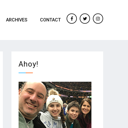
ARCHIVES
CONTACT
Facebook
twitter
Instagram
Ahoy!