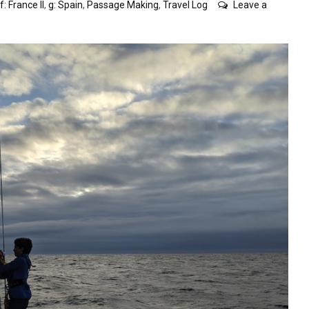
f: France II
,
g: Spain
,
Passage Making
,
Travel Log
Leave a