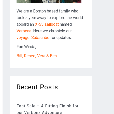
We are a Boston based family who
took a year away to explore the world
aboard an
X-55 sailboat
named
Verbena
. Here we chronicle our
voyage
.
Subscribe
for updates.
Fair Winds,
Bill, Renee, Vera & Ben
Recent Posts
Fast Sale – A Fitting Finish for
our Verbena Adventure