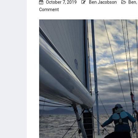
October 7, 2019
Ben Jacobson
Ben
,
on
Comment
Bay
of
Biscay
–
an
overnight
to
remember.