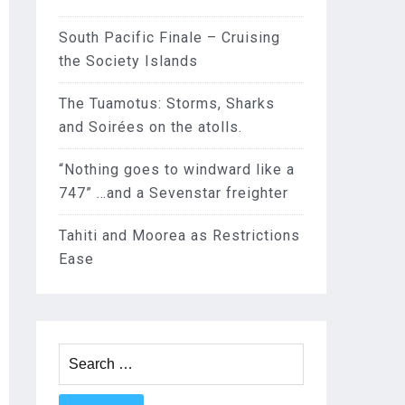
South Pacific Finale – Cruising
the Society Islands
The Tuamotus: Storms, Sharks
and Soirées on the atolls.
“Nothing goes to windward like a
747” …and a Sevenstar freighter
Tahiti and Moorea as Restrictions
Ease
Search
for: