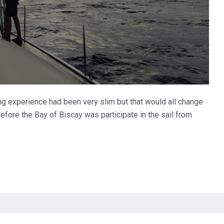
ing experience had been very slim but that would all change
before the Bay of Biscay was participate in the sail from