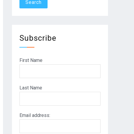
Subscribe
First Name
Last Name
Email address: