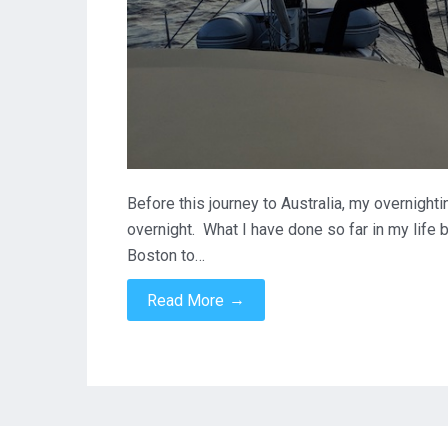
Before this journey to Australia, my overnight
overnight. What I have done so far in my life 
Boston to…
→
Read More