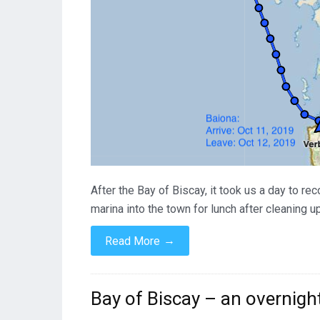
After the Bay of Biscay, it took us a day to r
marina into the town for lunch after cleaning 
→
Read More
Bay of Biscay – an overnigh