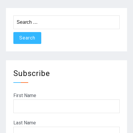
Search
for:
Subscribe
First Name
Last Name