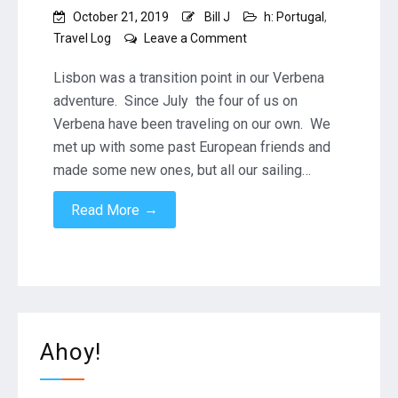
October 21, 2019
Bill J
h: Portugal
,
on
Travel Log
Leave a Comment
Lisbon
–
Lisbon was a transition point in our Verbena
our
adventure. Since July the four of us on
last
Verbena have been traveling on our own. We
European
met up with some past European friends and
mainland
port
made some new ones, but all our sailing…
→
Read More
Ahoy!