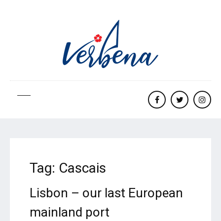
Facebook
twitter
Insta
Tag:
Cascais
Lisbon – our last European
mainland port