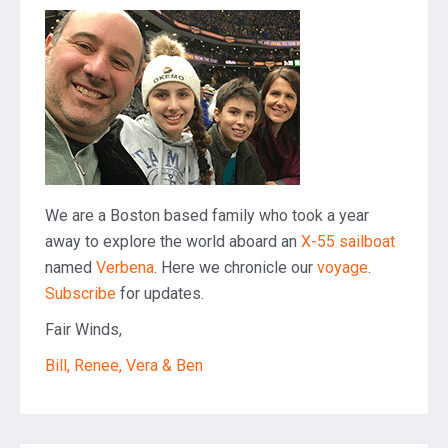
We are a Boston based family who took a year
away to explore the world aboard an
X-55 sailboat
named
Verbena
. Here we chronicle our
voyage
.
Subscribe
for updates.
Fair Winds,
Bill, Renee, Vera & Ben