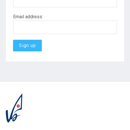
Email address: