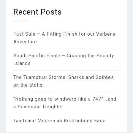
Recent Posts
Fast Sale – A Fitting Finish for our Verbena
Adventure
South Pacific Finale – Cruising the Society
Islands
The Tuamotus: Storms, Sharks and Soirées
on the atolls.
“Nothing goes to windward like a 747” …and
a Sevenstar freighter
Tahiti and Moorea as Restrictions Ease