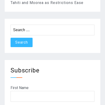
Tahiti and Moorea as Restrictions Ease
Search
for:
Subscribe
First Name