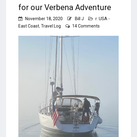
for our Verbena Adventure
November 18, 2020
Bill J
r: USA -
on
East Coast
,
Travel Log
14 Comments
Fast
Sale
–
A
Fitting
Finish
for
our
Verbena
Adventure