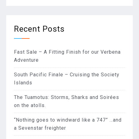
Recent Posts
Fast Sale – A Fitting Finish for our Verbena
Adventure
South Pacific Finale – Cruising the Society
Islands
The Tuamotus: Storms, Sharks and Soirées
on the atolls.
“Nothing goes to windward like a 747” …and
a Sevenstar freighter