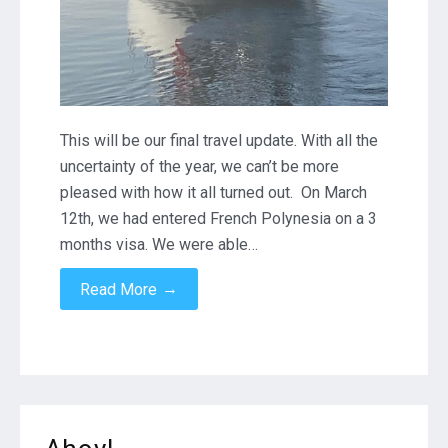
This will be our final travel update. With all the
uncertainty of the year, we can’t be more
pleased with how it all turned out. On March
12th, we had entered French Polynesia on a 3
months visa. We were able…
→
Read More