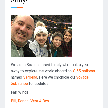
Ahoy!
We are a Boston based family who took a year
away to explore the world aboard an
X-55 sailboat
named
Verbena
. Here we chronicle our
voyage
.
Subscribe
for updates.
Fair Winds,
Bill, Renee, Vera & Ben