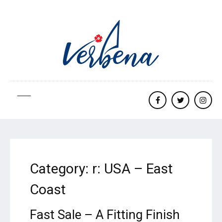
Facebook
twitter
Insta
Category:
r: USA – East
Coast
Fast Sale – A Fitting Finish