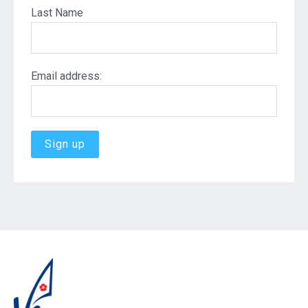
Last Name
Email address: